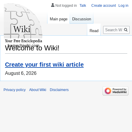
Not logged in
Talk
Create account
Log in
Main page
Discussion
Search
Read
hamachiwiki.com
Welcome to Wiki!
Create your first wiki article
August 6, 2026
Privacy policy
About Wiki
Disclaimers